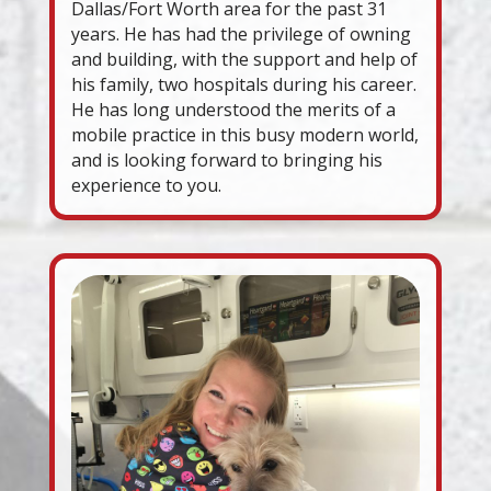
Dallas/Fort Worth area for the past 31
years. He has had the privilege of owning
and building, with the support and help of
his family, two hospitals during his career.
He has long understood the merits of a
mobile practice in this busy modern world,
and is looking forward to bringing his
experience to you.