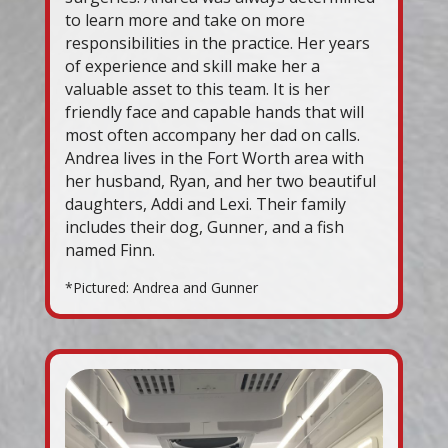
to learn more and take on more
responsibilities in the practice. Her years
of experience and skill make her a
valuable asset to this team. It is her
friendly face and capable hands that will
most often accompany her dad on calls.
Andrea lives in the Fort Worth area with
her husband, Ryan, and her two beautiful
daughters, Addi and Lexi. Their family
includes their dog, Gunner, and a fish
named Finn.
*Pictured: Andrea and Gunner