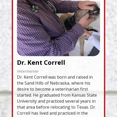
Dr. Kent Correll
Veterinarian
Dr. Kent Correll was born and raised in
the Sand Hills of Nebraska, where his
desire to become a veterinarian first
started. He graduated from Kansas State
University and practiced several years in
that area before relocating to Texas. Dr.
Correll has lived and practiced in the