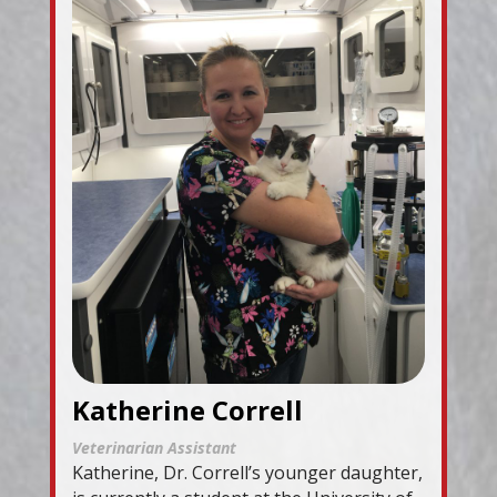
Katherine Correll
Veterinarian Assistant
Katherine, Dr. Correll’s younger daughter,