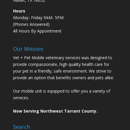
Haslet, TX 76052
Hours
Monday- Friday 9AM- 5PM
(Phones Answered)
All Hours By Appointment
Our Mission
Vet + Pet Mobile veterinary services was designed to
provide compassionate, high quality health care for
your pet in a friendly, safe environment. We strive to
provide an option that benefits owners and pets alike.
Our mobile unit is equipped to offer you a variety of
services.
Now Serving Northwest Tarrant County.
Search