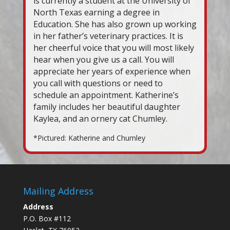
is currently a student at the University of
North Texas earning a degree in
Education. She has also grown up working
in her father’s veterinary practices. It is
her cheerful voice that you will most likely
hear when you give us a call. You will
appreciate her years of experience when
you call with questions or need to
schedule an appointment. Katherine’s
family includes her beautiful daughter
Kaylea, and an ornery cat Chumley.
*Pictured: Katherine and Chumley
Mailing Address
Address
P.O. Box #112