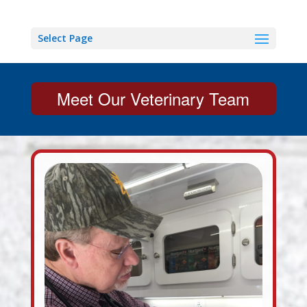
Select Page
Meet Our Veterinary Team