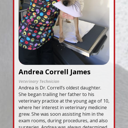
Andrea Correll James
Veterinary Technician
Andrea is Dr. Correll’s oldest daughter.
She began trailing her father to his
veterinary practice at the young age of 10,
where her interest in veterinary medicine
grew. She was soon assisting him in the
exam rooms, during procedures, and also
surgeries. Andrea was always determined